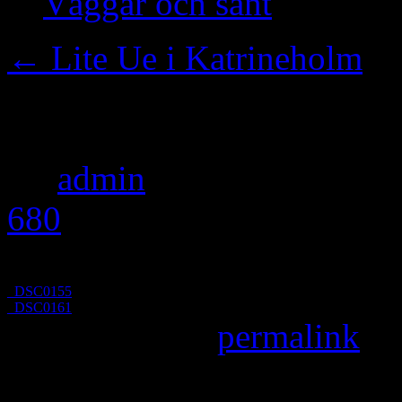
Väggar och sånt
←
Lite Ue i Katrineholm
_DSC0157
By
admin
|
Published
Nove
680
pixels
_DSC0155
_DSC0161
Bookmark the
permalink
.
Leave a Reply