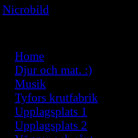
Nicrobild
Not just another WordPress 
Skip
Home
to
content
Djur och mat. :)
Musik
Tyfors krutfabrik
Upplagsplats 1
Upplagsplats 2