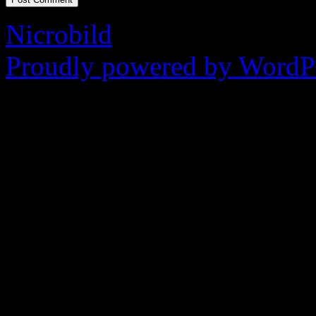
Nicrobild
Proudly powered by WordPr