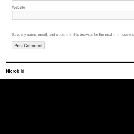
Website
Save my name, email, and website in this browser for the next time I comme
Nicrobild