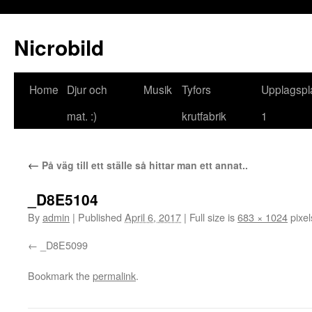
Nicrobild
Home
Djur och
Musik
Tyfors
Upplagspl
mat. :)
krutfabrik
1
←
På väg till ett ställe så hittar man ett annat..
_D8E5104
By
admin
|
Published
April 6, 2017
|
Full size is
683 × 1024
pixel
_D8E5099
Bookmark the
permalink
.