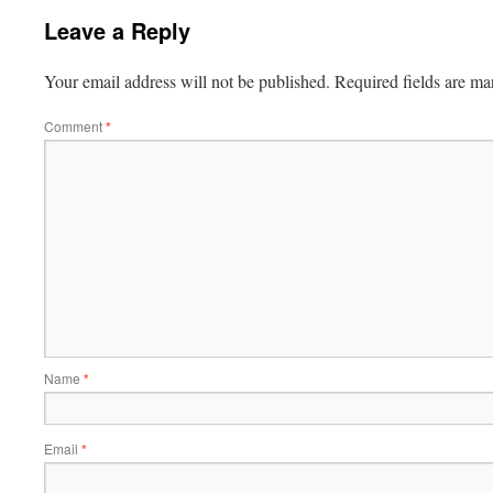
Leave a Reply
Your email address will not be published.
Required fields are m
Comment
*
Name
*
Email
*