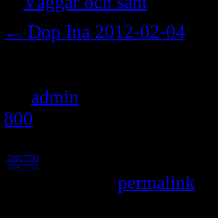
Väggar och sånt
←
Dop Ina 2012-02-04
_DSC7783
By
admin
|
Published
Febru
800
pixels
_DSC7793
_DSC7762
Bookmark the
permalink
.
Leave a Reply