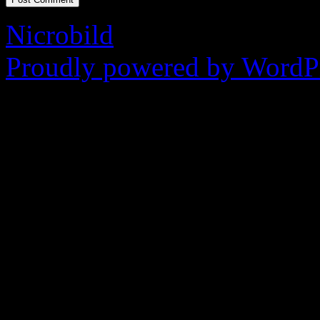
Nicrobild
Proudly powered by WordPr