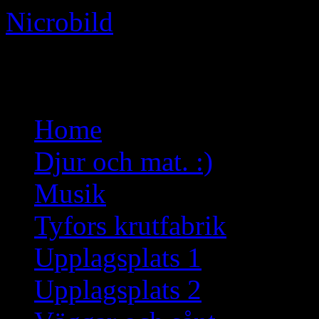
Nicrobild
Not just another WordPress 
Skip
Home
to
content
Djur och mat. :)
Musik
Tyfors krutfabrik
Upplagsplats 1
Upplagsplats 2