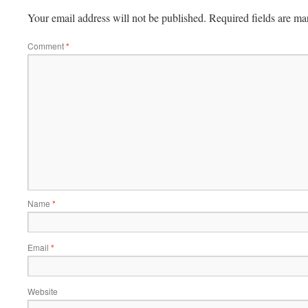
Your email address will not be published.
Required fields are m
Comment
*
Name
*
Email
*
Website