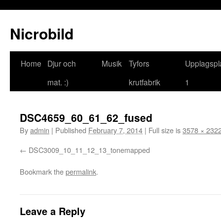
Nicrobild
Home
Djur och
Musik
Tyfors
Upplagspl
mat. :)
krutfabrik
1
DSC4659_60_61_62_fused
By
admin
|
Published
February 7, 2014
|
Full size is
3578 × 232
DSC3009_10_11_12_13_tonemapped
Bookmark the
permalink
.
Leave a Reply