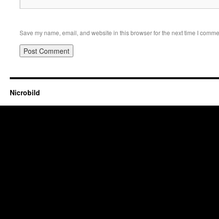
Save my name, email, and website in this browser for the next time I comme
Nicrobild