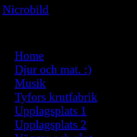
Nicrobild
Not just another WordPress 
Skip
Home
to
content
Djur och mat. :)
Musik
Tyfors krutfabrik
Upplagsplats 1
Upplagsplats 2