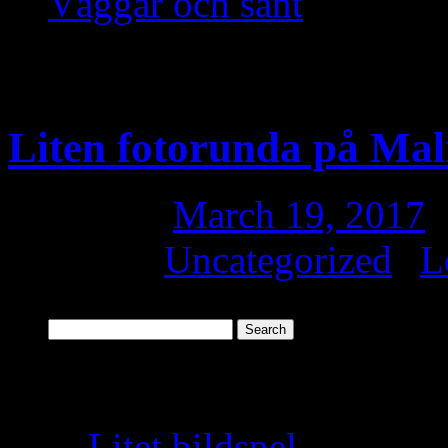
Väggar och sånt
Monthly Archives:
Ma
Liten fotorunda på Ma
Posted on
March 19, 2017
Posted in
Uncategorized
|
L
Search
for:
Recent Posts
Litet bildspel