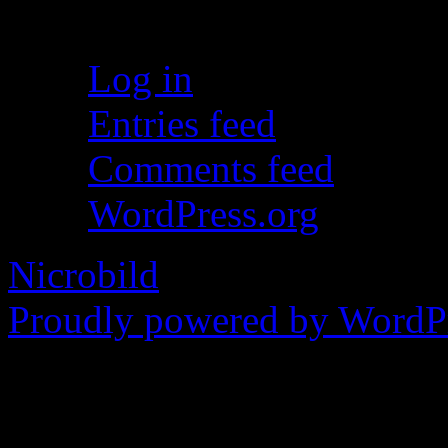
Meta
Log in
Entries feed
Comments feed
WordPress.org
Nicrobild
Proudly powered by WordPr