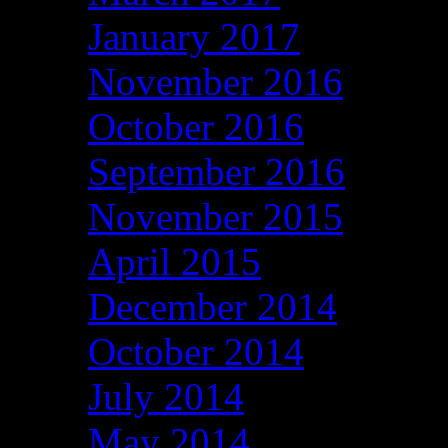
January 2017
November 2016
October 2016
September 2016
November 2015
April 2015
December 2014
October 2014
July 2014
May 2014