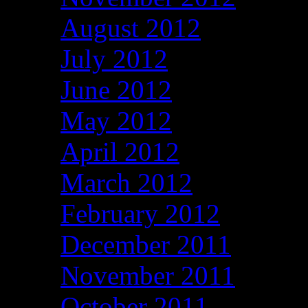
August 2012
July 2012
June 2012
May 2012
April 2012
March 2012
February 2012
December 2011
November 2011
October 2011