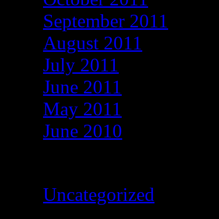
September 2011
August 2011
July 2011
June 2011
May 2011
June 2010
Categories
Uncategorized