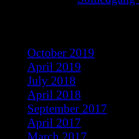
h-lady
on
Archives
October 2019
April 2019
July 2018
April 2018
September 2017
April 2017
March 2017