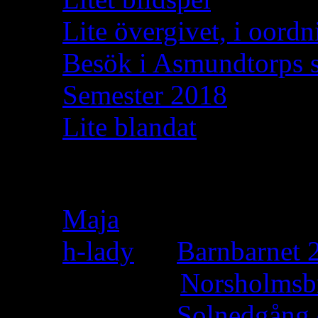
Lite övergivet, i oordn
Besök i Asmundtorps 
Semester 2018
Lite blandat
Recent Comments
Maja
on
h-lady
on
Barnbarnet 2
Felicia
on
Norsholmsb
h-lady
on
Solnedgång 