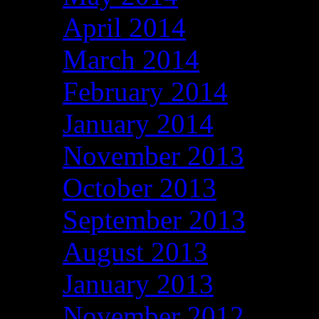
April 2014
March 2014
February 2014
January 2014
November 2013
October 2013
September 2013
August 2013
January 2013
November 2012