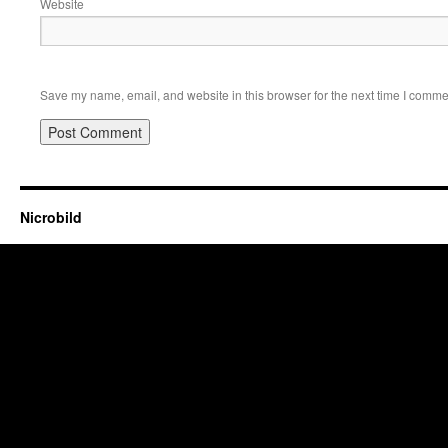
Website
Save my name, email, and website in this browser for the next time I comme
Nicrobild