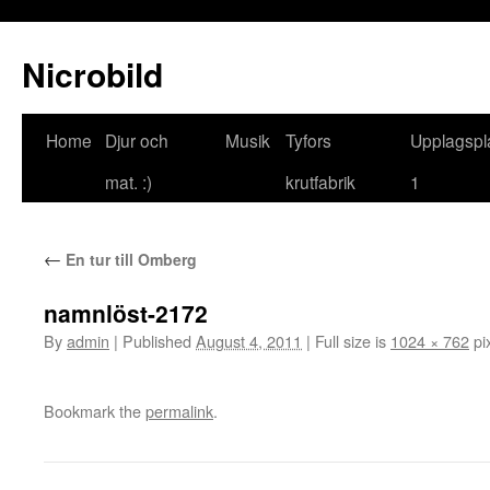
Nicrobild
Home
Djur och
Musik
Tyfors
Upplagspl
mat. :)
krutfabrik
1
←
En tur till Omberg
namnlöst-2172
By
admin
|
Published
August 4, 2011
|
Full size is
1024 × 762
pi
Bookmark the
permalink
.