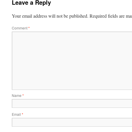
Leave a Reply
Your email address will not be published.
Required fields are m
Comment
*
Name
*
Email
*