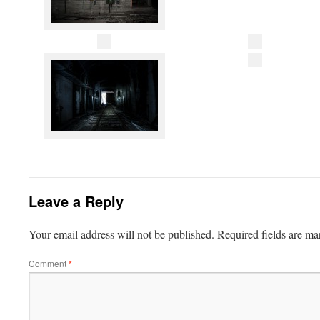
Leave a Reply
Your email address will not be published.
Required fields are m
Comment
*