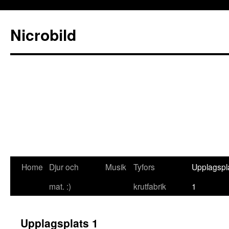
Nicrobild
Home
Djur och
Musik
Tyfors
Upplagspl
mat. :)
krutfabrik
1
Upplagsplats 1