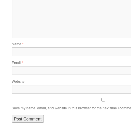
Name
*
Email
*
Website
Save my name, email, and website in this browser for the next time I comme