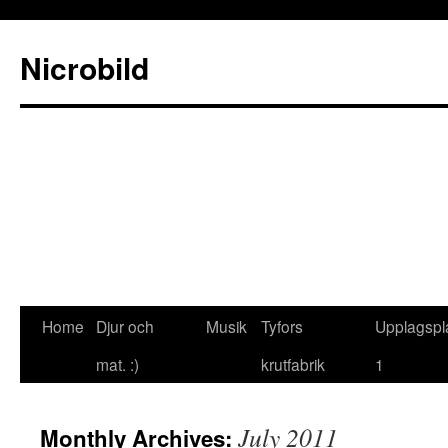
Nicrobild
Home
Djur och
Musik
Tyfors
Upplagspl
mat. :)
krutfabrik
1
July 2011
Monthly Archives: