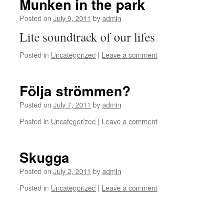
Munken in the park
Posted on
July 9, 2011
by
admin
Lite soundtrack of our lifes
Posted in
Uncategorized
|
Leave a comment
Följa strömmen?
Posted on
July 7, 2011
by
admin
Posted in
Uncategorized
|
Leave a comment
Skugga
Posted on
July 2, 2011
by
admin
Posted in
Uncategorized
|
Leave a comment