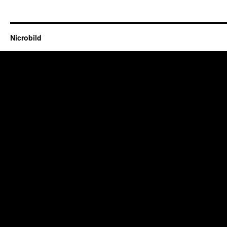
Nicrobild