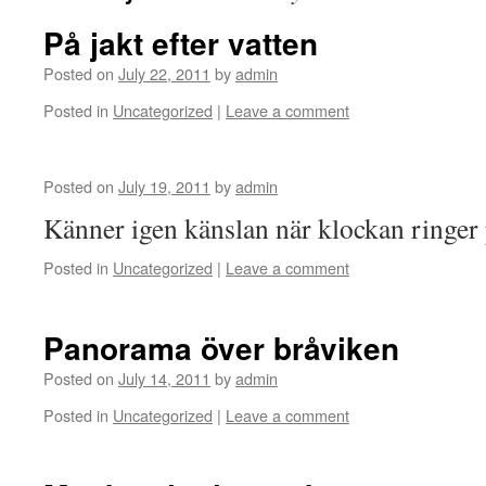
På jakt efter vatten
Posted on
July 22, 2011
by
admin
Posted in
Uncategorized
|
Leave a comment
Posted on
July 19, 2011
by
admin
Känner igen känslan när klockan ringer
Posted in
Uncategorized
|
Leave a comment
Panorama över bråviken
Posted on
July 14, 2011
by
admin
Posted in
Uncategorized
|
Leave a comment