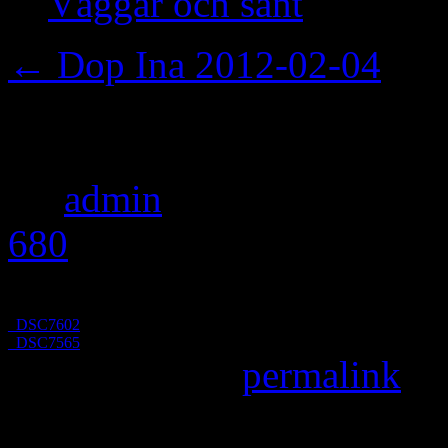
Väggar och sånt
←
Dop Ina 2012-02-04
_DSC7598
By
admin
|
Published
Febru
680
pixels
_DSC7602
_DSC7565
Bookmark the
permalink
.
Leave a Reply