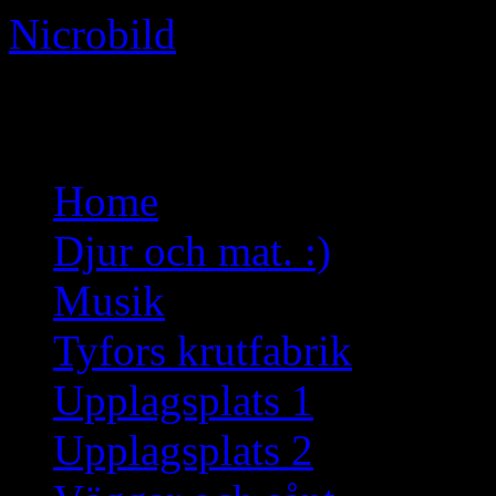
Nicrobild
Not just another WordPress 
Skip
Home
to
content
Djur och mat. :)
Musik
Tyfors krutfabrik
Upplagsplats 1
Upplagsplats 2