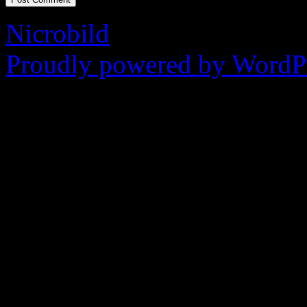
Nicrobild
Proudly powered by WordPr