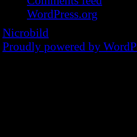
Comments feed
WordPress.org
Nicrobild
Proudly powered by WordPr