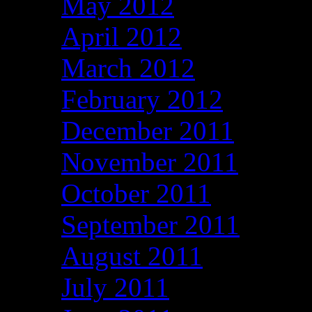
May 2012
April 2012
March 2012
February 2012
December 2011
November 2011
October 2011
September 2011
August 2011
July 2011