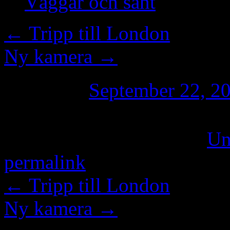
Väggar och sånt
←
Tripp till London
Ny kamera
→
Posted on
September 22, 2
This entry was posted in
Un
permalink
.
←
Tripp till London
Ny kamera
→