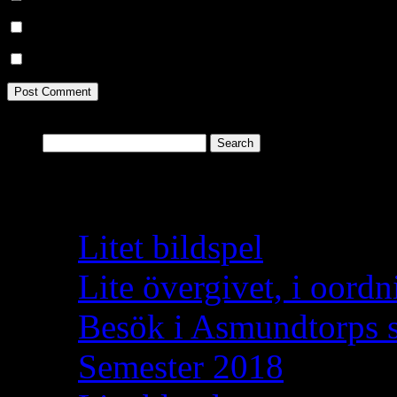
Notify me of follow-up comments by email.
Notify me of new posts by email.
Search
for:
Recent Posts
Litet bildspel
Lite övergivet, i oordn
Besök i Asmundtorps 
Semester 2018