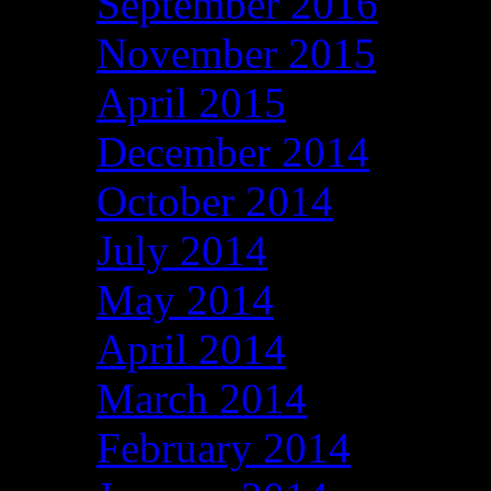
September 2016
November 2015
April 2015
December 2014
October 2014
July 2014
May 2014
April 2014
March 2014
February 2014