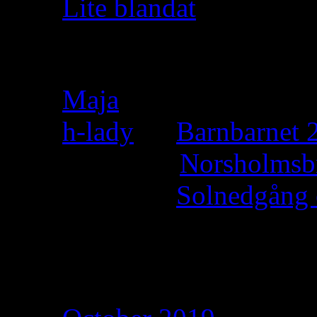
Lite blandat
Recent Comments
Maja
on
h-lady
on
Barnbarnet 2
Felicia
on
Norsholmsb
h-lady
on
Solnedgång 
h-lady
on
Archives