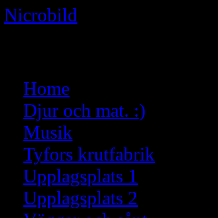
Nicrobild
Not just another WordPress 
Skip
Home
to
content
Djur och mat. :)
Musik
Tyfors krutfabrik
Upplagsplats 1
Upplagsplats 2