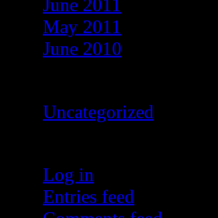
June 2011
May 2011
June 2010
Categories
Uncategorized
Meta
Log in
Entries feed