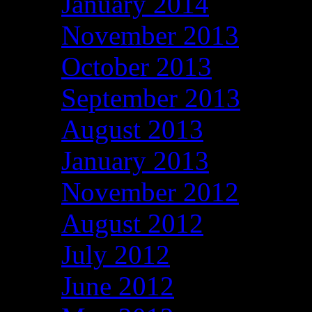
January 2014
November 2013
October 2013
September 2013
August 2013
January 2013
November 2012
August 2012
July 2012
June 2012