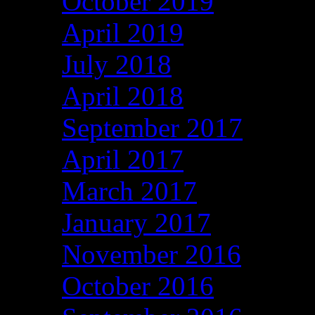
October 2019
April 2019
July 2018
April 2018
September 2017
April 2017
March 2017
January 2017
November 2016
October 2016