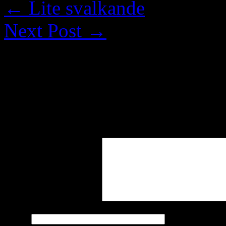
←
Lite svalkande
Next Post
→
Leave a Reply
Your email address will not
marked
*
Comment
*
Name
*