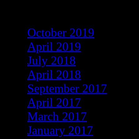
Archives
October 2019
April 2019
July 2018
April 2018
September 2017
April 2017
March 2017
January 2017