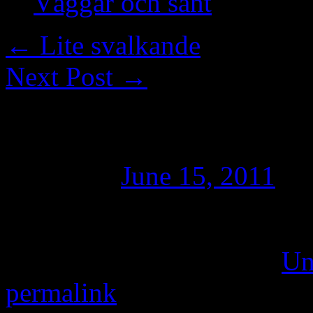
Väggar och sånt
←
Lite svalkande
Next Post
→
In i dimman
Posted on
June 15, 2011
by
Ett dimmigt Höllviken 200
This entry was posted in
Un
permalink
.