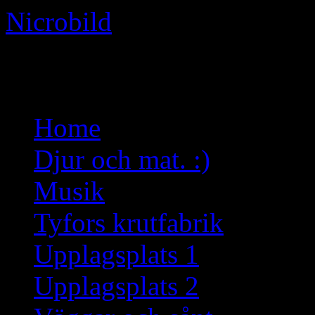
Nicrobild
Not just another WordPress 
Skip
Home
to
content
Djur och mat. :)
Musik
Tyfors krutfabrik
Upplagsplats 1
Upplagsplats 2