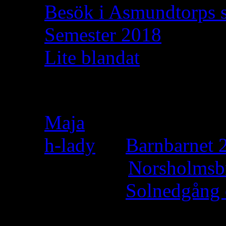
Besök i Asmundtorps 
Semester 2018
Lite blandat
Recent Comments
Maja
on
h-lady
on
Barnbarnet 2
Felicia
on
Norsholmsb
h-lady
on
Solnedgång 
h-lady
on