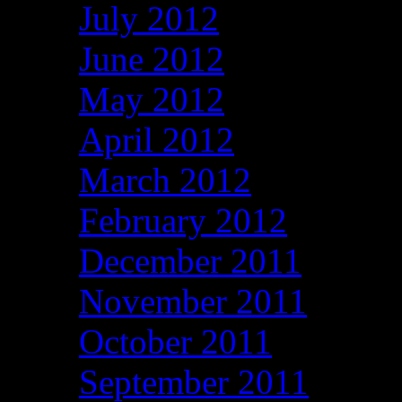
July 2012
June 2012
May 2012
April 2012
March 2012
February 2012
December 2011
November 2011
October 2011
September 2011