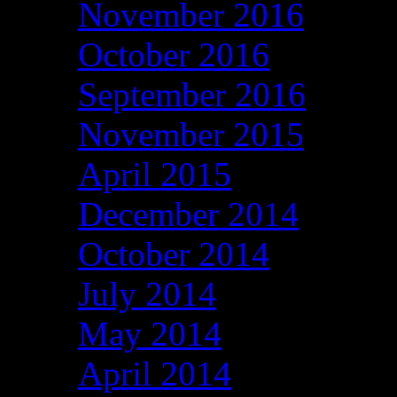
November 2016
October 2016
September 2016
November 2015
April 2015
December 2014
October 2014
July 2014
May 2014
April 2014