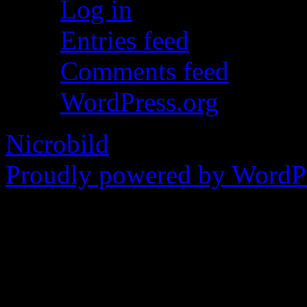
Log in
Entries feed
Comments feed
WordPress.org
Nicrobild
Proudly powered by WordPr