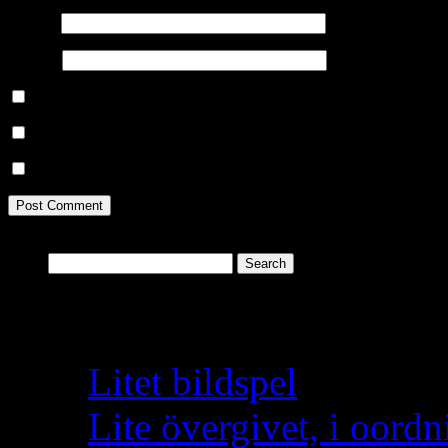
Email
*
Website
Save my name, email, and website in this browser for the next ti
Notify me of follow-up comments by email.
Notify me of new posts by email.
Search
for:
Recent Posts
Litet bildspel
Lite övergivet, i oordn