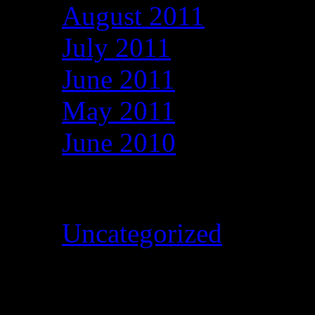
August 2011
July 2011
June 2011
May 2011
June 2010
Categories
Uncategorized
Meta