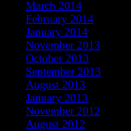
March 2014
February 2014
January 2014
November 2013
October 2013
September 2013
August 2013
January 2013
November 2012
August 2012